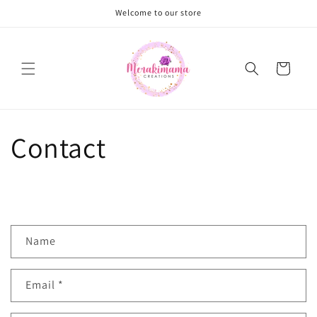
Skip to
Welcome to our store
content
Cart
Contact
C
Name
o
n
Email
*
t
a