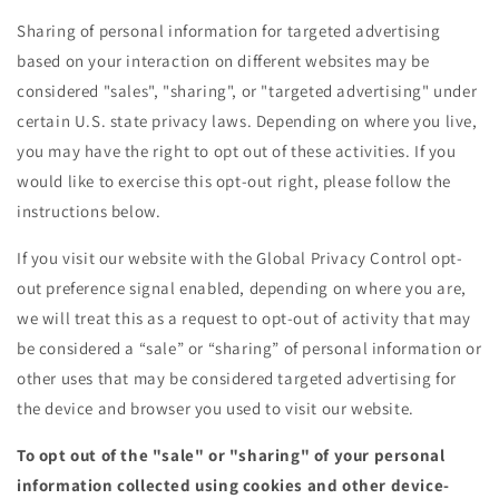
Sharing of personal information for targeted advertising
based on your interaction on different websites may be
considered "sales", "sharing", or "targeted advertising" under
certain U.S. state privacy laws. Depending on where you live,
you may have the right to opt out of these activities. If you
would like to exercise this opt-out right, please follow the
instructions below.
If you visit our website with the Global Privacy Control opt-
out preference signal enabled, depending on where you are,
we will treat this as a request to opt-out of activity that may
be considered a “sale” or “sharing” of personal information or
other uses that may be considered targeted advertising for
the device and browser you used to visit our website.
To opt out of the "sale" or "sharing" of your personal
information collected using cookies and other device-