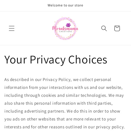
Skip to
Welcome to our store
content
Cart
Your Privacy Choices
As described in our Privacy Policy, we collect personal
information from your interactions with us and our website,
including through cookies and similar technologies. We may
also share this personal information with third parties,
including advertising partners. We do this in order to show
you ads on other websites that are more relevant to your
interests and for other reasons outlined in our privacy policy.