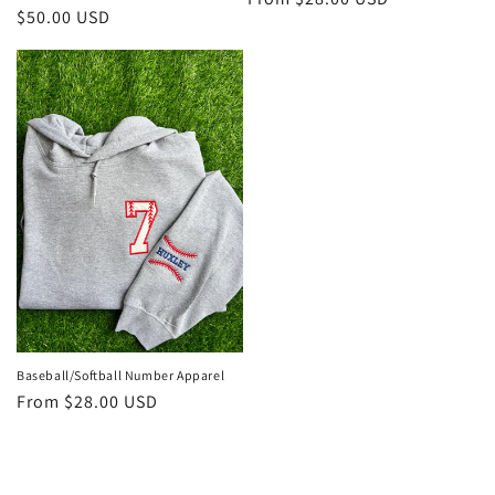
Regular
$50.00 USD
price
price
Baseball/Softball Number Apparel
Regular
From $28.00 USD
price