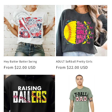
i
o
n
:
Hey Batter Batter Swing
ADULT Softball Pretty Girls
Regular
From $22.00 USD
Regular
From $22.00 USD
price
price