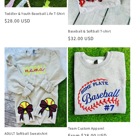
Toddler & Youth Baseball Life T-Shirt
Regular
$28.00 USD
price
Baseball & Softball T-shirt
Regular
$32.00 USD
price
Team Custom Apparel
ADULT Softball Sweatshirt
Regular
From $28.00 USD