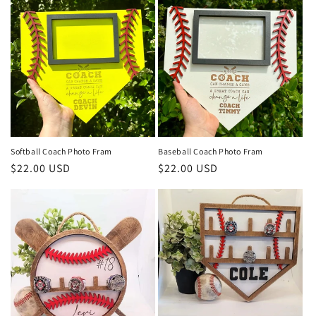
Softball Coach Photo Fram
Baseball Coach Photo Fram
Regular
$22.00 USD
Regular
$22.00 USD
price
price