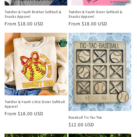
Toddler & Youth Sister Softball &
Toddler & Youth Brother Softball &
Snacks Apparel
Snacks Apparel
Regular
From $18.00 USD
Regular
From $18.00 USD
price
price
Toddler & Youth Little Sister Softball
Apparel
Regular
From $18.00 USD
Baseball Tic-Tac-Toe
price
Regular
$12.00 USD
price