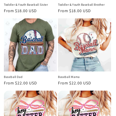
Toddler & Youth Baseball Sister
Toddler & Youth Baseball Brother
Regular
From $18.00 USD
Regular
From $18.00 USD
price
price
Baseball Dad
Baseball Mama
Regular
From $22.00 USD
Regular
From $22.00 USD
price
price