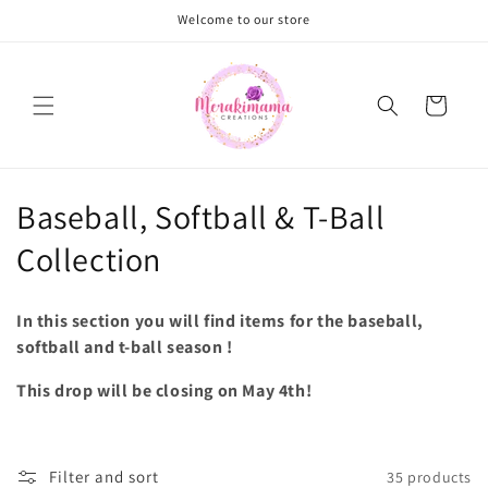
Skip to
Welcome to our store
content
Cart
C
Baseball, Softball & T-Ball
o
Collection
l
In this section you will find items for the baseball,
l
softball and t-ball season !
e
This drop will be closing on May 4th!
c
t
Filter and sort
35 products