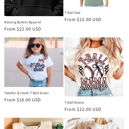
T-Ball Dad
Regular
From $22.00 USD
Raising Ballers Apparel
price
Regular
From $22.00 USD
price
Toddler & Youth T-Ball Sister
Regular
From $18.00 USD
T-Ball Mama
price
Regular
From $22.00 USD
price