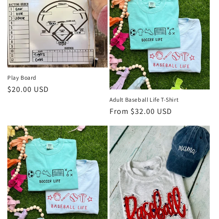
Play Board
Regular
$20.00 USD
Adult Baseball Life T-Shirt
price
Regular
From $32.00 USD
price