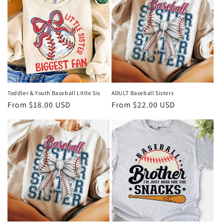
Toddler & Youth Baseball Little Sis
ADULT Baseball Sisters
Regular
From $18.00 USD
Regular
From $22.00 USD
price
price