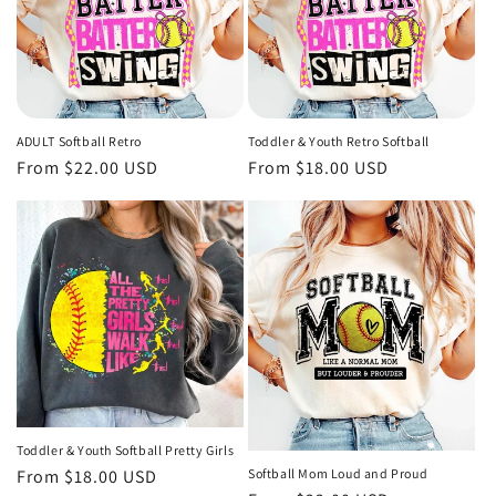
ADULT Softball Retro
Toddler & Youth Retro Softball
Regular
From $22.00 USD
Regular
From $18.00 USD
price
price
Toddler & Youth Softball Pretty Girls
Regular
From $18.00 USD
Softball Mom Loud and Proud