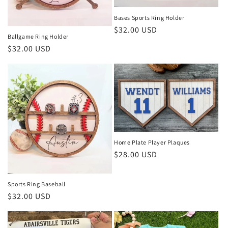
Bases Sports Ring Holder
Regular
$32.00 USD
Ballgame Ring Holder
price
Regular
$32.00 USD
price
Home Plate Player Plaques
Regular
$28.00 USD
price
Sports Ring Baseball
Regular
$32.00 USD
price