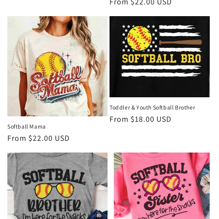
Regular
From $22.00 USD
price
price
Toddler & Youth Softball Brother
Regular
From $18.00 USD
Softball Mama
price
Regular
From $22.00 USD
price