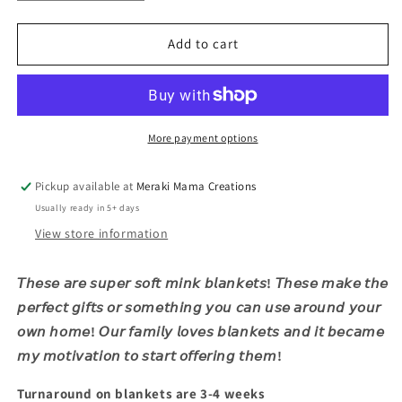
quantity
quantity
for
for
Buffalo
Buffalo
Add to cart
Football
Football
Mama
Mama
More payment options
Pickup available at
Meraki Mama Creations
Usually ready in 5+ days
View store information
𝘛𝘩𝘦𝘴𝘦 𝘢𝘳𝘦 𝘴𝘶𝘱𝘦𝘳 𝘴𝘰𝘧𝘵 𝘮𝘪𝘯𝘬 𝘣𝘭𝘢𝘯𝘬𝘦𝘵𝘴! 𝘛𝘩𝘦𝘴𝘦 𝘮𝘢𝘬𝘦 𝘵𝘩𝘦
𝘱𝘦𝘳𝘧𝘦𝘤𝘵 𝘨𝘪𝘧𝘵𝘴 𝘰𝘳 𝘴𝘰𝘮𝘦𝘵𝘩𝘪𝘯𝘨 𝘺𝘰𝘶 𝘤𝘢𝘯 𝘶𝘴𝘦 𝘢𝘳𝘰𝘶𝘯𝘥 𝘺𝘰𝘶𝘳
𝘰𝘸𝘯 𝘩𝘰𝘮𝘦! 𝘖𝘶𝘳 𝘧𝘢𝘮𝘪𝘭𝘺 𝘭𝘰𝘷𝘦𝘴 𝘣𝘭𝘢𝘯𝘬𝘦𝘵𝘴 𝘢𝘯𝘥 𝘪𝘵 𝘣𝘦𝘤𝘢𝘮𝘦
𝘮𝘺 𝘮𝘰𝘵𝘪𝘷𝘢𝘵𝘪𝘰𝘯 𝘵𝘰 𝘴𝘵𝘢𝘳𝘵 𝘰𝘧𝘧𝘦𝘳𝘪𝘯𝘨 𝘵𝘩𝘦𝘮!
Turnaround on blankets are 3-4 weeks