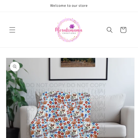
Skip to
Welcome to our store
content
Cart
Skip to
product
information