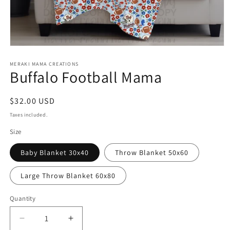
Open
media
1
MERAKI MAMA CREATIONS
Buffalo Football Mama
in
modal
Regular
$32.00 USD
price
Taxes included.
Size
Baby Blanket 30x40
Throw Blanket 50x60
Large Throw Blanket 60x80
Quantity
Decrease
Increase