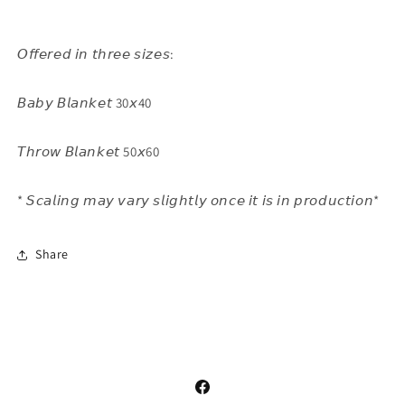
𝘖𝘧𝘧𝘦𝘳𝘦𝘥 𝘪𝘯 𝘵𝘩𝘳𝘦𝘦 𝘴𝘪𝘻𝘦𝘴:
𝘉𝘢𝘣𝘺 𝘉𝘭𝘢𝘯𝘬𝘦𝘵 30𝘹40
𝘛𝘩𝘳𝘰𝘸 𝘉𝘭𝘢𝘯𝘬𝘦𝘵 50𝘹60
* 𝘚𝘤𝘢𝘭𝘪𝘯𝘨 𝘮𝘢𝘺 𝘷𝘢𝘳𝘺 𝘴𝘭𝘪𝘨𝘩𝘵𝘭𝘺 𝘰𝘯𝘤𝘦 𝘪𝘵 𝘪𝘴 𝘪𝘯 𝘱𝘳𝘰𝘥𝘶𝘤𝘵𝘪𝘰𝘯*
Share
Facebook