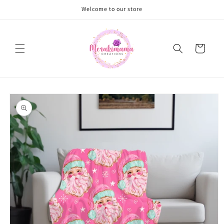
Skip to
Welcome to our store
content
Cart
Skip to
product
information