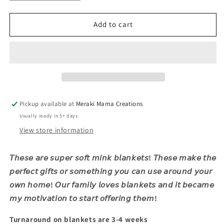
quantity
quantity
for
for
Preppy
Preppy
Add to cart
Santa
Santa
Pickup available at
Meraki Mama Creations
Usually ready in 5+ days
View store information
𝘛𝘩𝘦𝘴𝘦 𝘢𝘳𝘦 𝘴𝘶𝘱𝘦𝘳 𝘴𝘰𝘧𝘵 𝘮𝘪𝘯𝘬 𝘣𝘭𝘢𝘯𝘬𝘦𝘵𝘴! 𝘛𝘩𝘦𝘴𝘦 𝘮𝘢𝘬𝘦 𝘵𝘩𝘦
𝘱𝘦𝘳𝘧𝘦𝘤𝘵 𝘨𝘪𝘧𝘵𝘴 𝘰𝘳 𝘴𝘰𝘮𝘦𝘵𝘩𝘪𝘯𝘨 𝘺𝘰𝘶 𝘤𝘢𝘯 𝘶𝘴𝘦 𝘢𝘳𝘰𝘶𝘯𝘥 𝘺𝘰𝘶𝘳
𝘰𝘸𝘯 𝘩𝘰𝘮𝘦! 𝘖𝘶𝘳 𝘧𝘢𝘮𝘪𝘭𝘺 𝘭𝘰𝘷𝘦𝘴 𝘣𝘭𝘢𝘯𝘬𝘦𝘵𝘴 𝘢𝘯𝘥 𝘪𝘵 𝘣𝘦𝘤𝘢𝘮𝘦
𝘮𝘺 𝘮𝘰𝘵𝘪𝘷𝘢𝘵𝘪𝘰𝘯 𝘵𝘰 𝘴𝘵𝘢𝘳𝘵 𝘰𝘧𝘧𝘦𝘳𝘪𝘯𝘨 𝘵𝘩𝘦𝘮!
Turnaround on blankets are 3-4 weeks