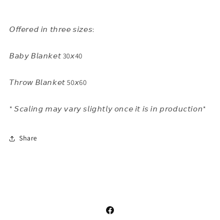
𝘖𝘧𝘧𝘦𝘳𝘦𝘥 𝘪𝘯 𝘵𝘩𝘳𝘦𝘦 𝘴𝘪𝘻𝘦𝘴:
𝘉𝘢𝘣𝘺 𝘉𝘭𝘢𝘯𝘬𝘦𝘵 30𝘹40
𝘛𝘩𝘳𝘰𝘸 𝘉𝘭𝘢𝘯𝘬𝘦𝘵 50𝘹60
* 𝘚𝘤𝘢𝘭𝘪𝘯𝘨 𝘮𝘢𝘺 𝘷𝘢𝘳𝘺 𝘴𝘭𝘪𝘨𝘩𝘵𝘭𝘺 𝘰𝘯𝘤𝘦 𝘪𝘵 𝘪𝘴 𝘪𝘯 𝘱𝘳𝘰𝘥𝘶𝘤𝘵𝘪𝘰𝘯*
Share
Facebook