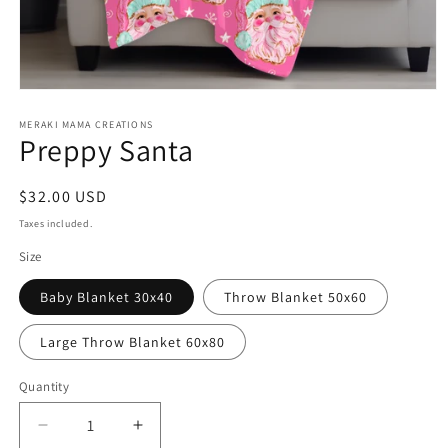
Open
media
1
MERAKI MAMA CREATIONS
Preppy Santa
in
modal
Regular
$32.00 USD
price
Taxes included.
Size
Baby Blanket 30x40
Throw Blanket 50x60
Large Throw Blanket 60x80
Quantity
Decrease
Increase